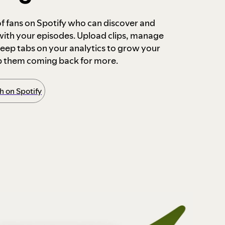
 of fans on Spotify who can discover and
 with your episodes. Upload clips, manage
ep tabs on your analytics to grow your
p them coming back for more.
 on Spotify