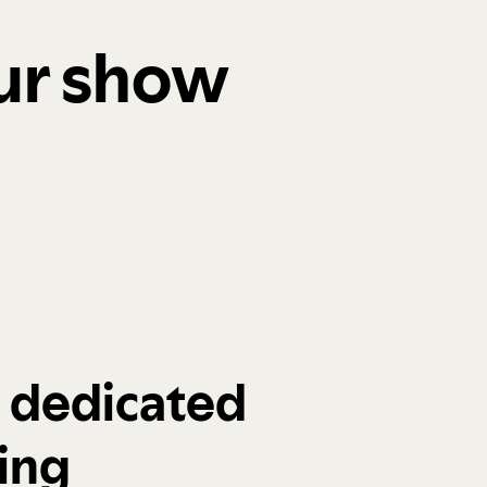
our show
a dedicated
ing