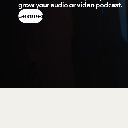
grow your audio or video podcast.
Get started