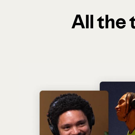
All the