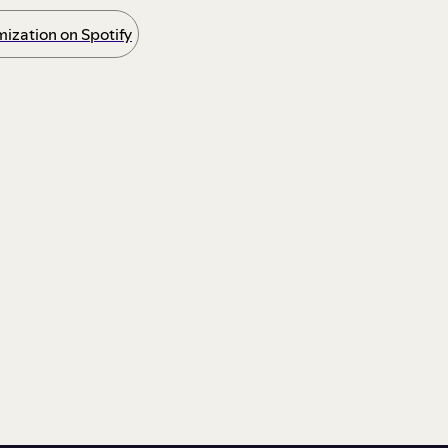
ization on Spotify