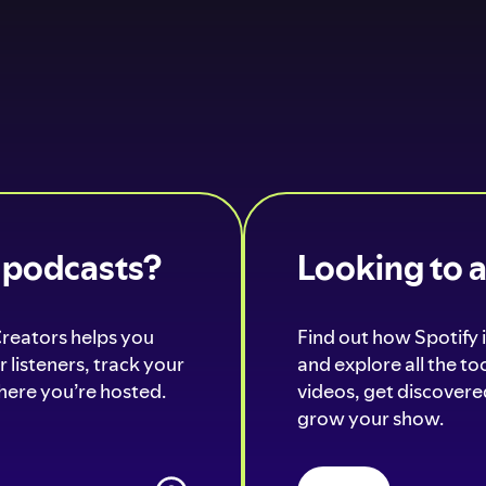
o podcasts?
Looking to 
Creators helps you
Find out how Spotify i
 listeners, track your
and explore all the t
ere you’re hosted.
videos, get discovered
grow your show.