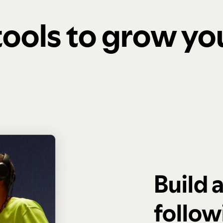
 tools to grow y
Build 
follow