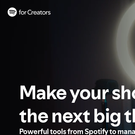
Make your s
the next big 
Powerful tools from Spotify to man