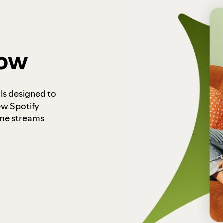
how
ls designed to
ew Spotify
ome streams