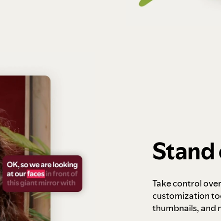
Stand 
Take control ove
customization to
thumbnails, and 