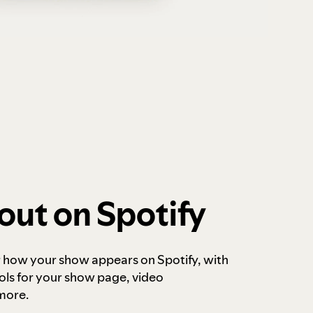
out on Spotify
r how your show appears on Spotify, with
ols for your show page, video
more.