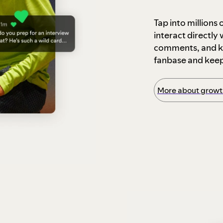
Tap into millions
interact directly
comments, and ke
fanbase and kee
More about growth