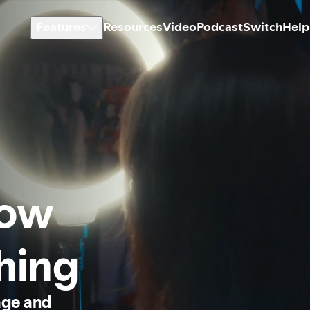
Features
Resources
Video
Podcast
Switch
Help
how
thing
age and