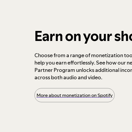
Earn on your s
Choose from a range of monetization too
help you earn effortlessly. See how our n
Partner Program unlocks additional inc
across both audio and video.
More about monetization on Spotify