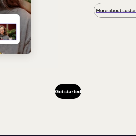
More about custom
Get started