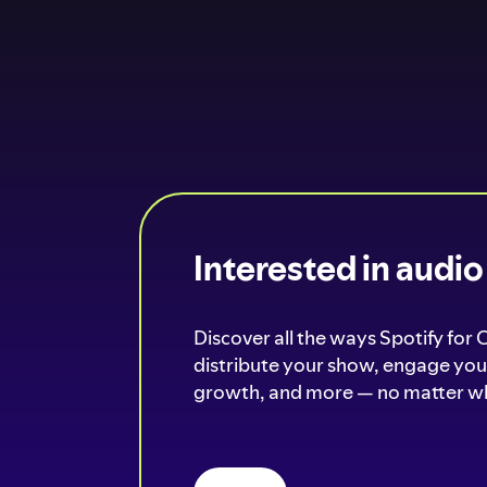
Interested in audi
Discover all the ways Spotify for 
distribute your show, engage your
growth, and more — no matter wh