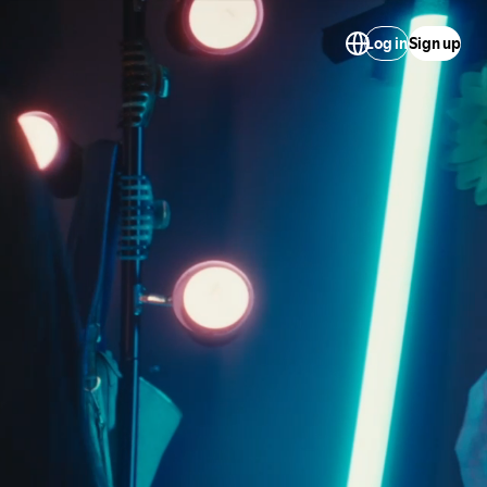
Log in
Sign up