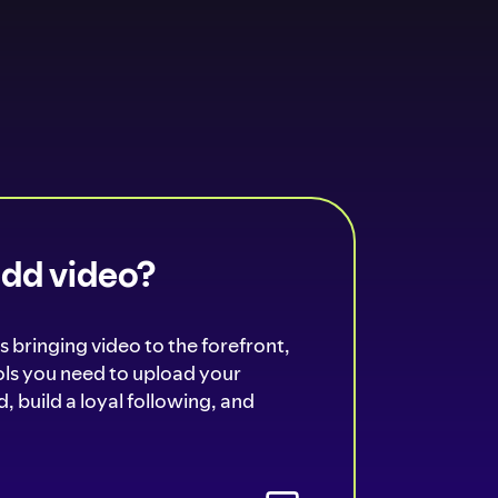
add video?
s bringing video to the forefront,
ools you need to upload your
, build a loyal following, and