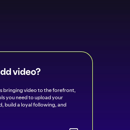
add video?
s bringing video to the forefront,
ools you need to upload your
, build a loyal following, and