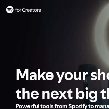
Make your s
the next big 
Powerful tools from Spotify to man