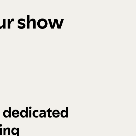
our show
a dedicated
ing