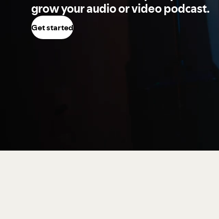
grow your audio or video podcast.
Get started