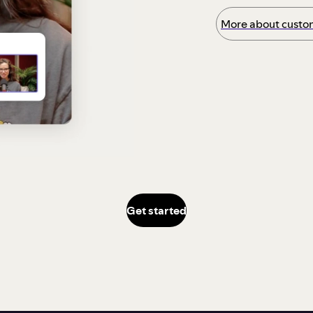
More about custom
Get started