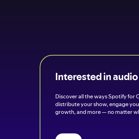
Interested in audi
Discover all the ways Spotify for 
distribute your show, engage your
growth, and more — no matter wh