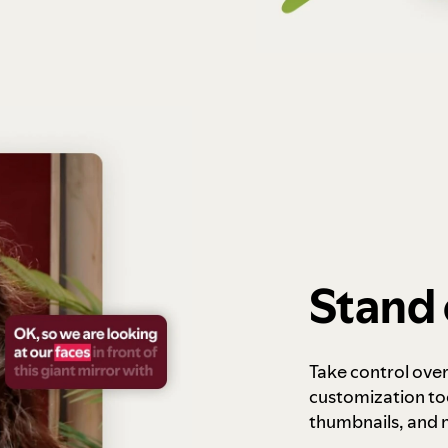
Stand 
Take control ove
customization to
thumbnails, and 