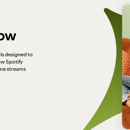
how
ls designed to
ew Spotify
ome streams