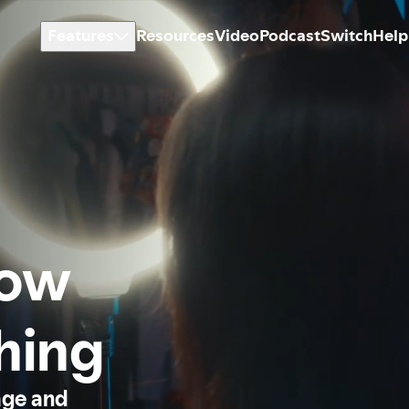
Features
Resources
Video
Podcast
Switch
Help
how
thing
age and