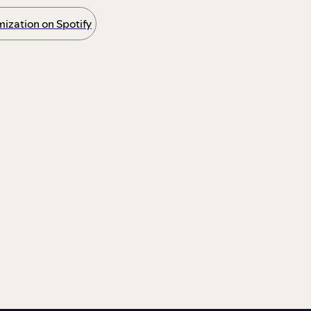
ization on Spotify