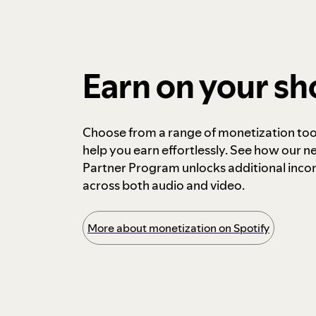
Earn on your s
Choose from a range of monetization too
help you earn effortlessly. See how our n
Partner Program unlocks additional inc
across both audio and video.
More about monetization on Spotify