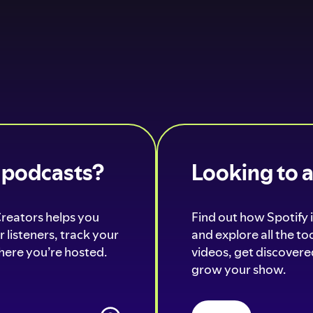
o podcasts?
Looking to 
Creators helps you
Find out how Spotify i
 listeners, track your
and explore all the t
ere you’re hosted.
videos, get discovered
grow your show.