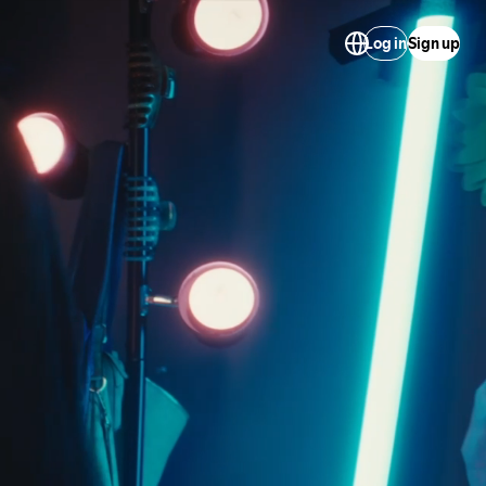
Log in
Sign up