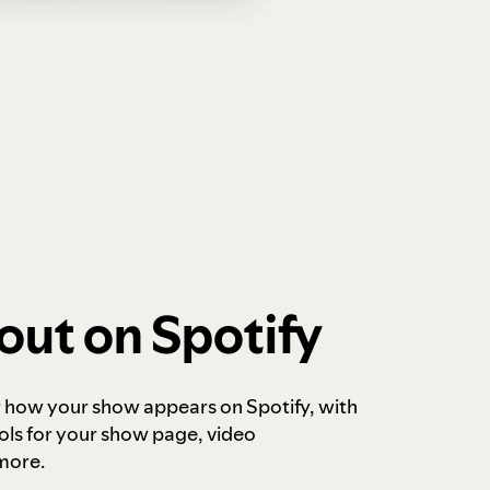
out on Spotify
r how your show appears on Spotify, with
ols for your show page, video
more.