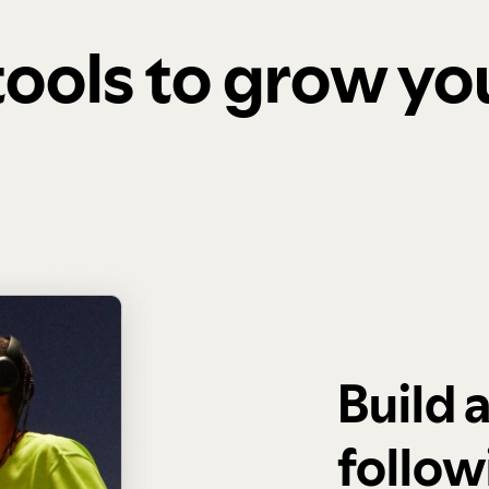
 tools to grow y
Build 
follow