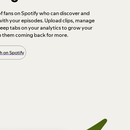
 of fans on Spotify who can discover and
 with your episodes. Upload clips, manage
ep tabs on your analytics to grow your
p them coming back for more.
 on Spotify