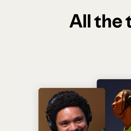
All the