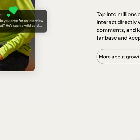
Tap into millions
interact directly
comments, and ke
fanbase and kee
More about growth