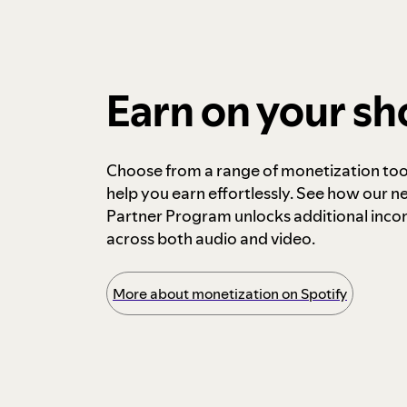
Earn on your s
Choose from a range of monetization too
help you earn effortlessly. See how our n
Partner Program unlocks additional inc
across both audio and video.
More about monetization on Spotify