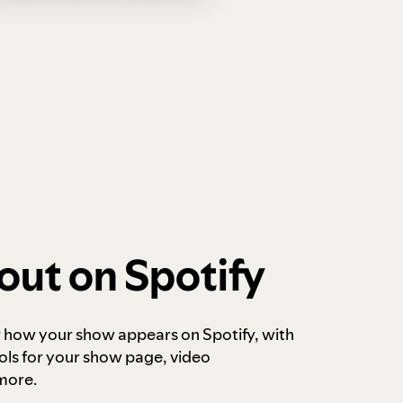
out on Spotify
r how your show appears on Spotify, with
ols for your show page, video
more.