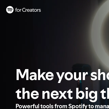
Make your s
the next big 
Powerful tools from Spotify to man