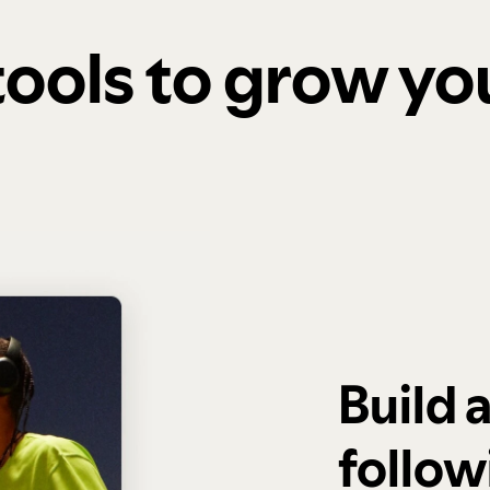
 tools to grow y
Build 
follow