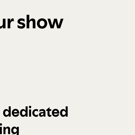
our show
a dedicated
ing