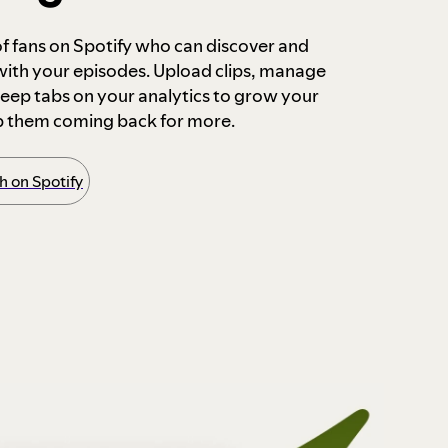
 of fans on Spotify who can discover and
 with your episodes. Upload clips, manage
ep tabs on your analytics to grow your
p them coming back for more.
 on Spotify