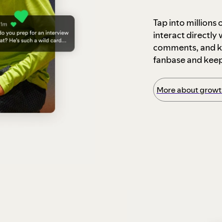
Tap into millions
interact directly
comments, and ke
fanbase and kee
More about growth