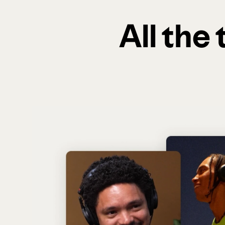
All the