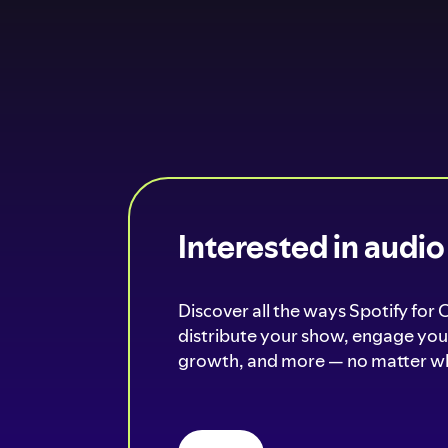
Interested in audi
Discover all the ways Spotify for 
distribute your show, engage your
growth, and more — no matter wh