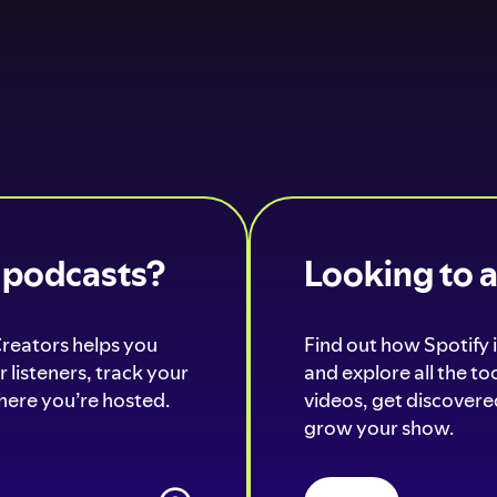
o podcasts?
Looking to 
Creators helps you
Find out how Spotify i
 listeners, track your
and explore all the t
ere you’re hosted.
videos, get discovered
grow your show.