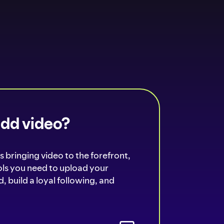
add video?
s bringing video to the forefront,
ools you need to upload your
, build a loyal following, and