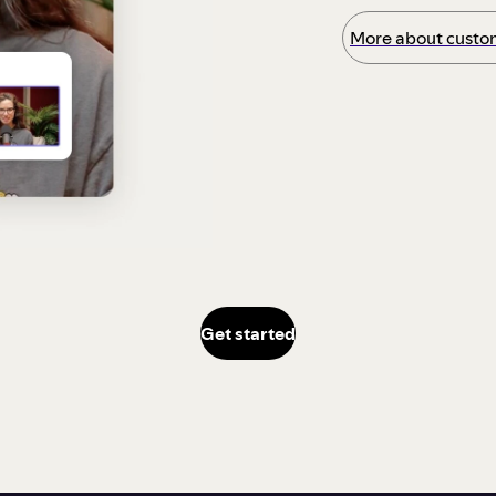
More about custom
Get started