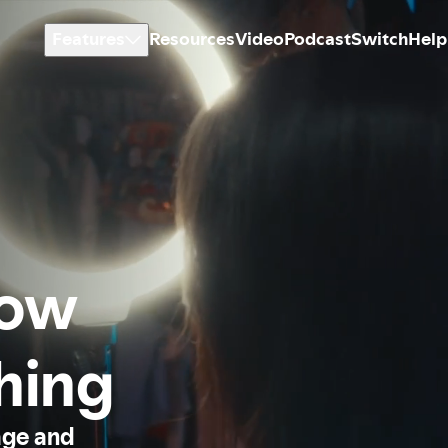
Features
Resources
Video
Podcast
Switch
Help
how
thing
age and