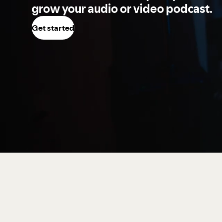
grow your audio or video podcast.
Get started