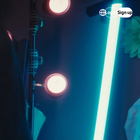
Log in
Sign up