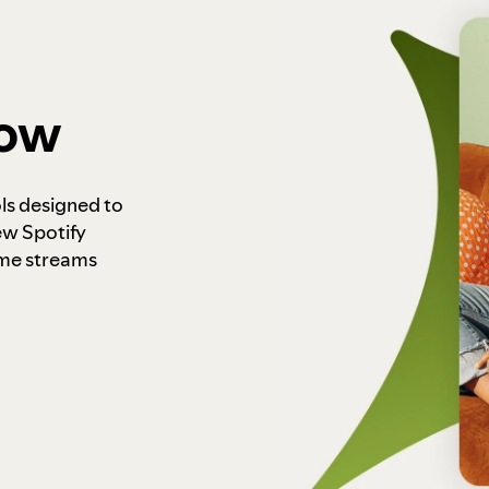
how
ls designed to
ew Spotify
ome streams