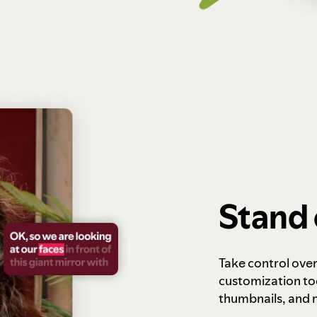
Stand 
Take control ove
customization to
thumbnails, and 