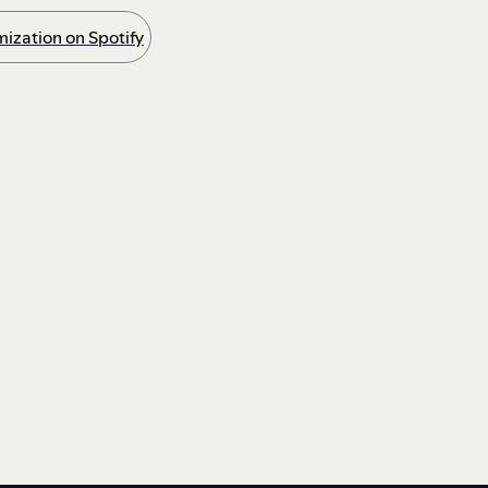
ization on Spotify