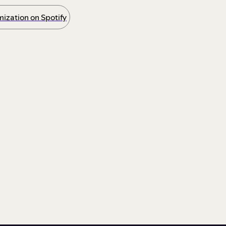
ization on Spotify