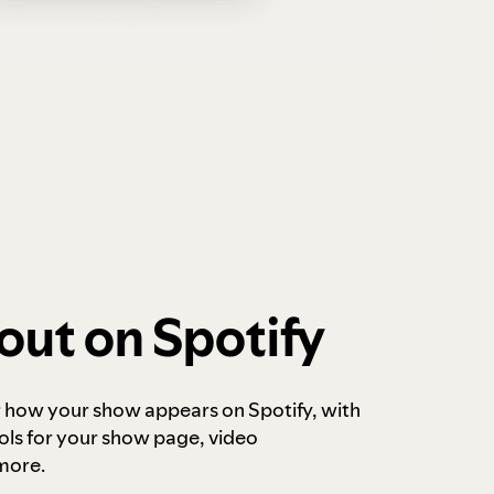
out on Spotify
r how your show appears on Spotify, with
ols for your show page, video
more.