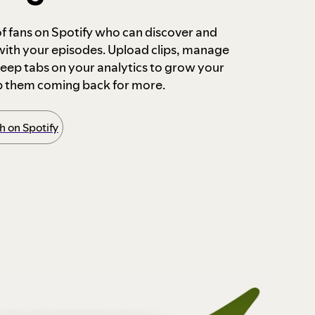
 of fans on Spotify who can discover and
 with your episodes. Upload clips, manage
ep tabs on your analytics to grow your
p them coming back for more.
 on Spotify