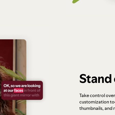
Stand 
Take control ove
customization to
thumbnails, and 