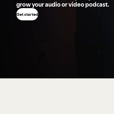
grow your audio or video podcast.
Get started