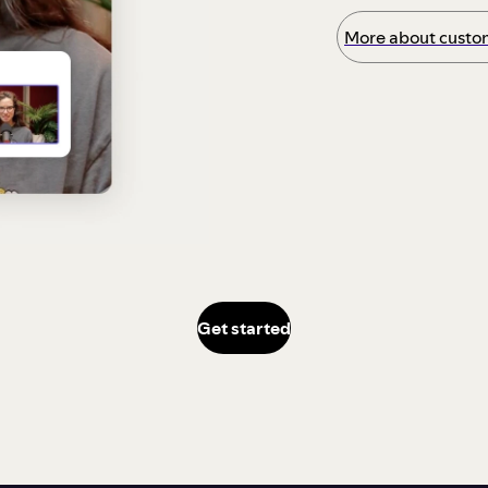
More about custom
Get started