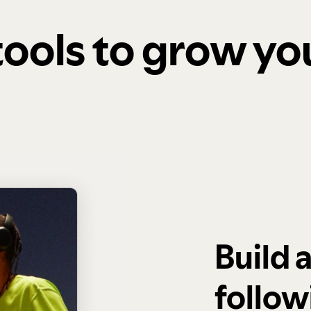
 tools to grow y
Build 
follow