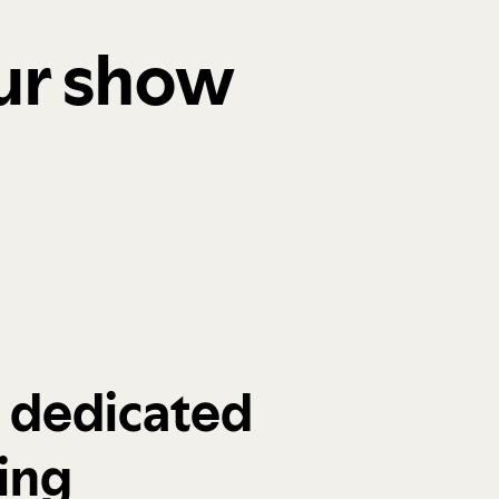
our show
a dedicated
ing