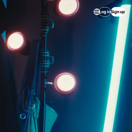
Log in
Sign up