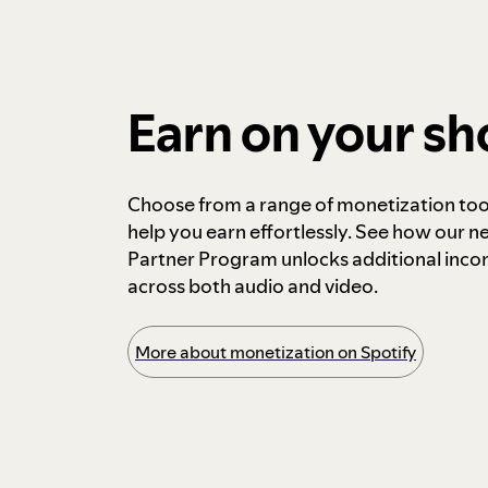
Earn on your s
Choose from a range of monetization too
help you earn effortlessly. See how our n
Partner Program unlocks additional inc
across both audio and video.
More about monetization on Spotify