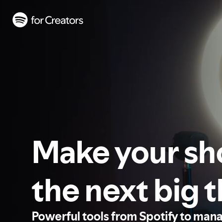
Make your s
the next big 
Powerful tools from Spotify to man