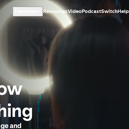
Features
Resources
Video
Podcast
Switch
Help
how
thing
age and