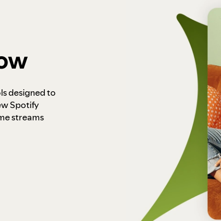
how
ls designed to
ew Spotify
ome streams