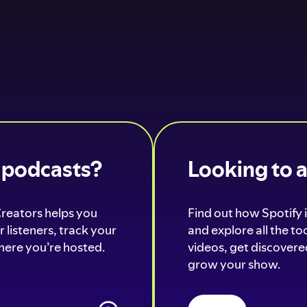
o podcasts?
Looking to 
Creators helps you
Find out how Spotify i
 listeners, track your
and explore all the t
ere you’re hosted.
videos, get discovered
grow your show.