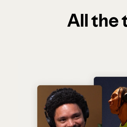
All the