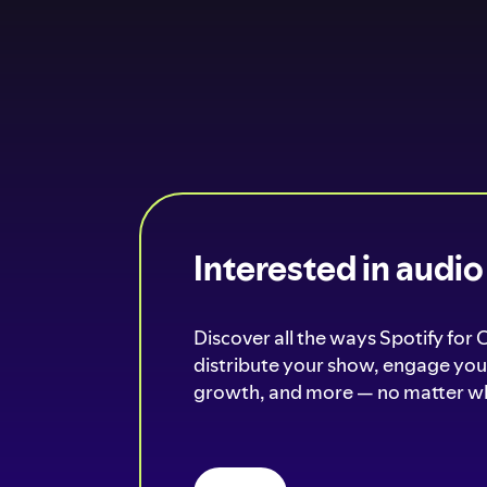
Interested in audi
Discover all the ways Spotify for 
distribute your show, engage your
growth, and more — no matter wh