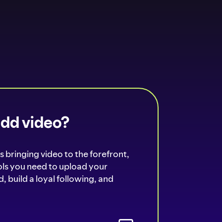
add video?
s bringing video to the forefront,
ools you need to upload your
, build a loyal following, and