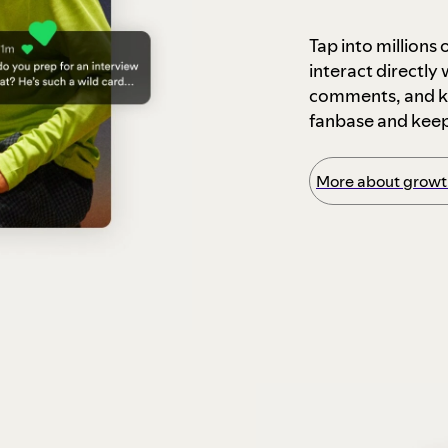
Tap into millions
interact directly
comments, and ke
fanbase and kee
More about growth